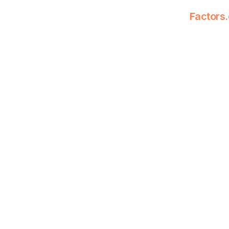
Factors.