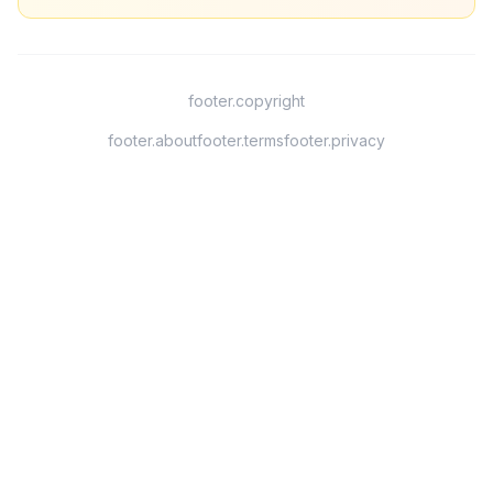
footer.copyright
footer.about
footer.terms
footer.privacy