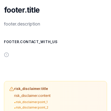
footer.title
footer.description
FOOTER.CONTACT_WITH_US
risk_disclaimer.title
risk_disclaimer.content
risk_disclaimer.point_1
•
risk_disclaimer.point_2
•