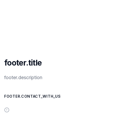
footer.title
footer.description
FOOTER.CONTACT_WITH_US