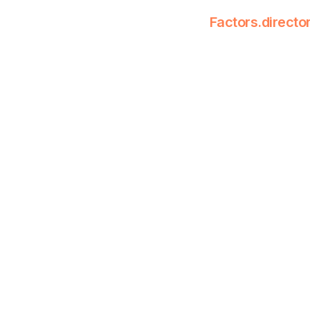
Factors.directo