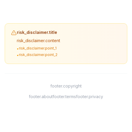
risk_disclaimer.title
risk_disclaimer.content
risk_disclaimer.point_1
•
risk_disclaimer.point_2
•
footer.copyright
footer.about
footer.terms
footer.privacy