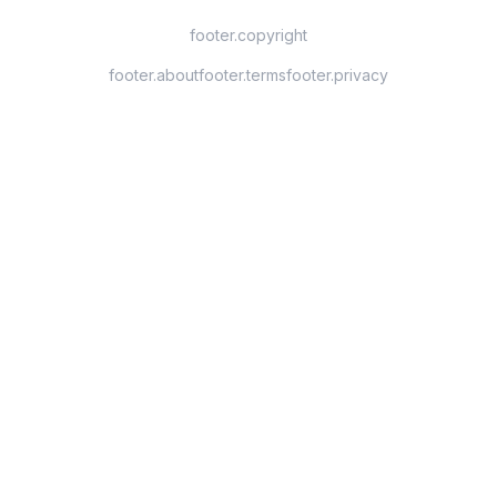
footer.copyright
footer.about
footer.terms
footer.privacy