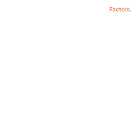
Factors.