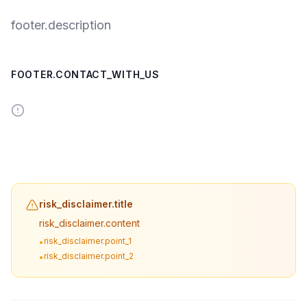
footer.description
FOOTER.CONTACT_WITH_US
risk_disclaimer.title
risk_disclaimer.content
risk_disclaimer.point_1
•
risk_disclaimer.point_2
•