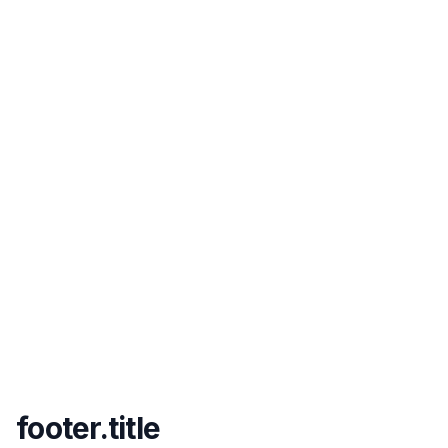
footer.title