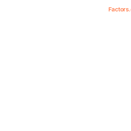
Factors.