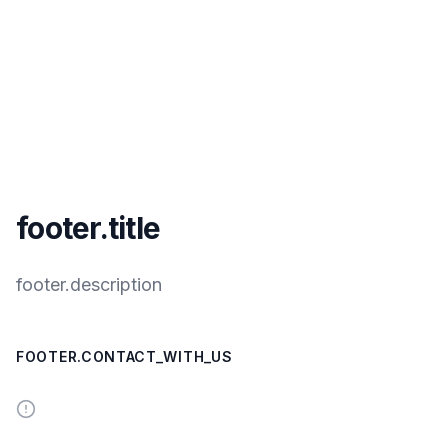
footer.title
footer.description
FOOTER.CONTACT_WITH_US