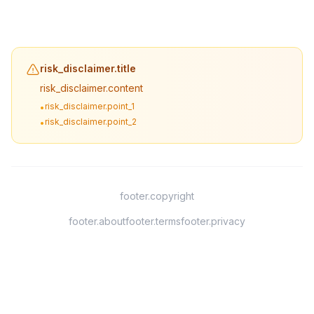
risk_disclaimer.title
risk_disclaimer.content
risk_disclaimer.point_1
•
risk_disclaimer.point_2
•
footer.copyright
footer.about
footer.terms
footer.privacy