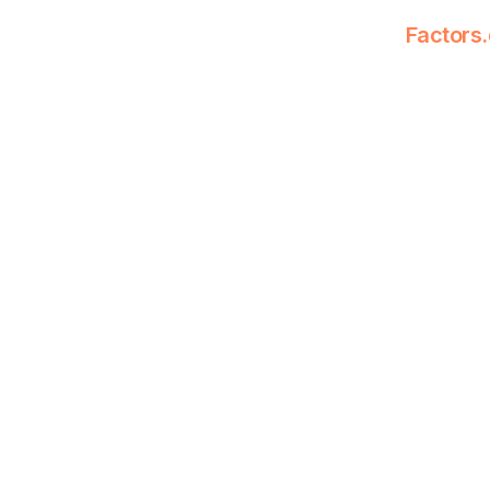
Factors.