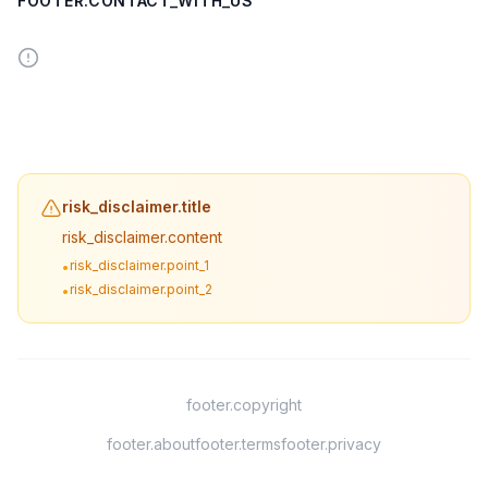
FOOTER.CONTACT_WITH_US
risk_disclaimer.title
risk_disclaimer.content
risk_disclaimer.point_1
•
risk_disclaimer.point_2
•
footer.copyright
footer.about
footer.terms
footer.privacy