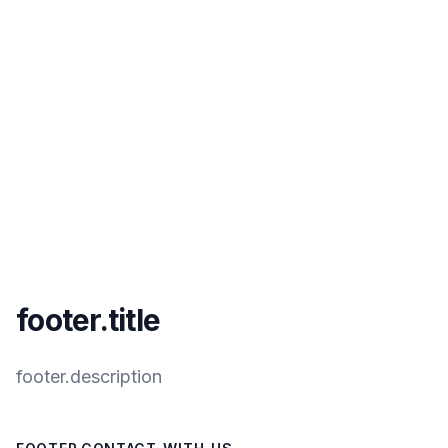
footer.title
footer.description