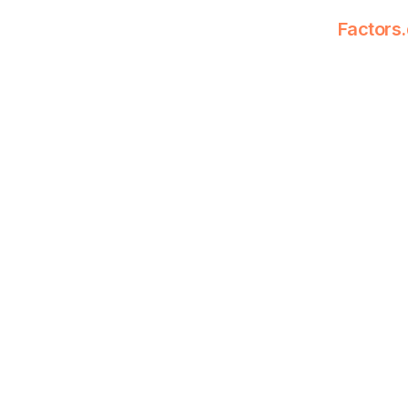
Factors.