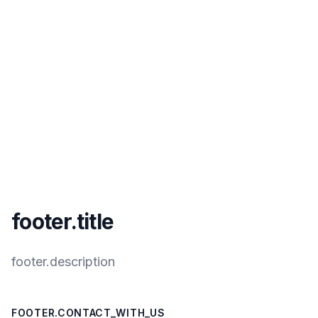
footer.title
footer.description
FOOTER.CONTACT_WITH_US