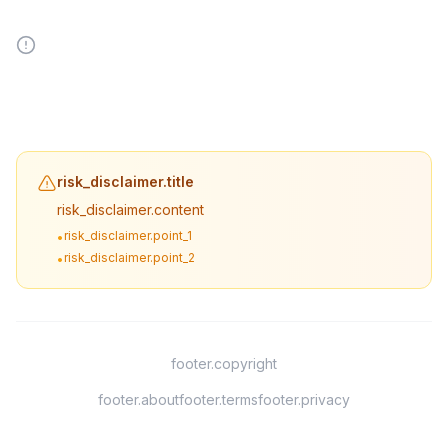
risk_disclaimer.title
risk_disclaimer.content
risk_disclaimer.point_1
•
risk_disclaimer.point_2
•
footer.copyright
footer.about
footer.terms
footer.privacy