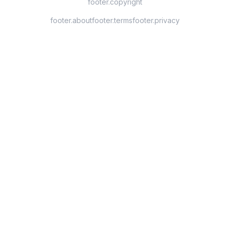
footer.copyright
footer.about
footer.terms
footer.privacy