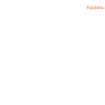
Factors.