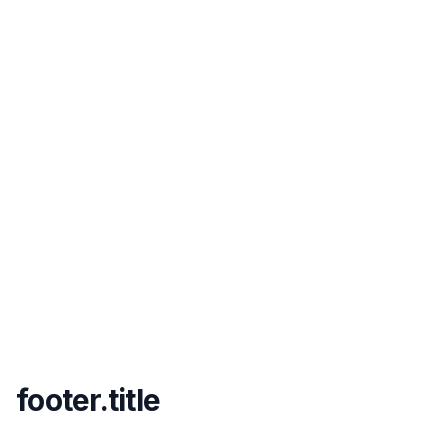
footer.title