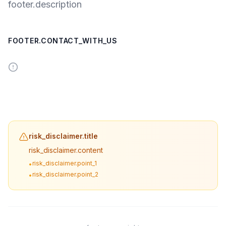
footer.description
FOOTER.CONTACT_WITH_US
risk_disclaimer.title
risk_disclaimer.content
risk_disclaimer.point_1
•
risk_disclaimer.point_2
•