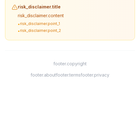
risk_disclaimer.title
risk_disclaimer.content
risk_disclaimer.point_1
•
risk_disclaimer.point_2
•
footer.copyright
footer.about
footer.terms
footer.privacy