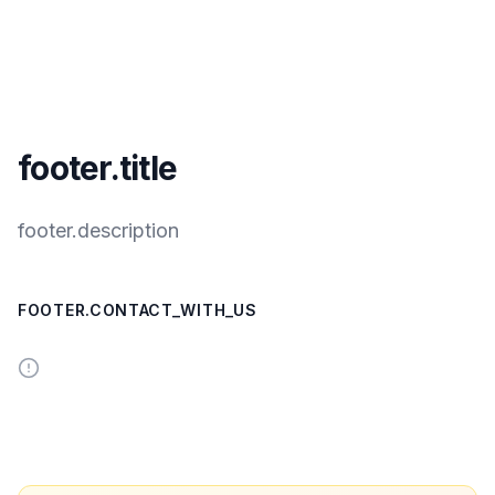
footer.title
footer.description
FOOTER.CONTACT_WITH_US