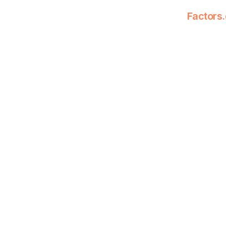
Factors.