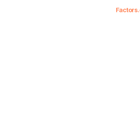
Factors.