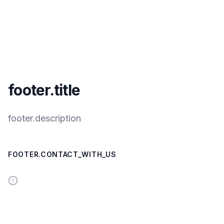
footer.title
footer.description
FOOTER.CONTACT_WITH_US