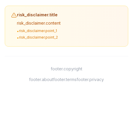
risk_disclaimer.title
risk_disclaimer.content
risk_disclaimer.point_1
•
risk_disclaimer.point_2
•
footer.copyright
footer.about
footer.terms
footer.privacy