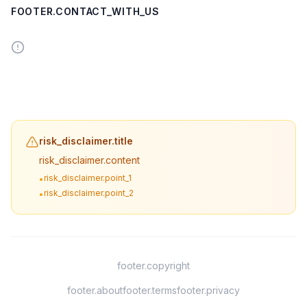
FOOTER.CONTACT_WITH_US
risk_disclaimer.title
risk_disclaimer.content
risk_disclaimer.point_1
•
risk_disclaimer.point_2
•
footer.copyright
footer.about
footer.terms
footer.privacy