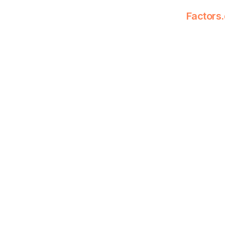
Factors.