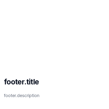
footer.title
footer.description