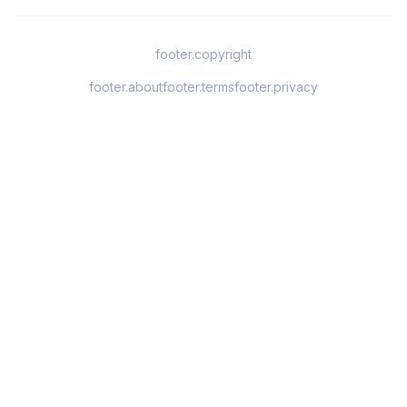
footer.copyright
footer.about
footer.terms
footer.privacy