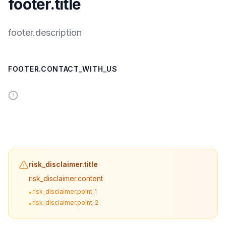
footer.title
footer.description
FOOTER.CONTACT_WITH_US
risk_disclaimer.title
risk_disclaimer.content
risk_disclaimer.point_1
•
risk_disclaimer.point_2
•