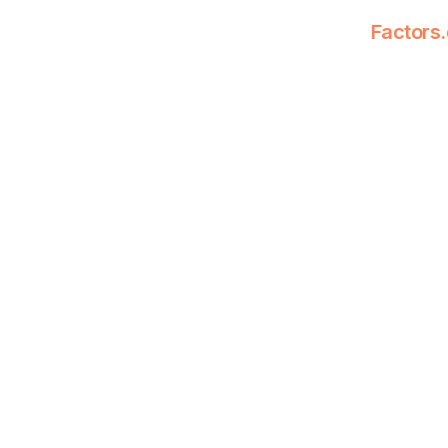
Factors.