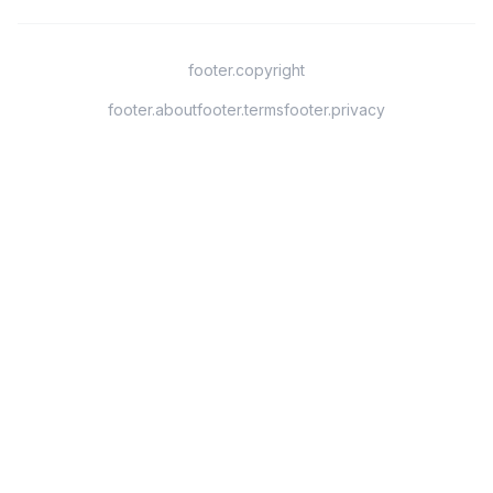
footer.copyright
footer.about
footer.terms
footer.privacy