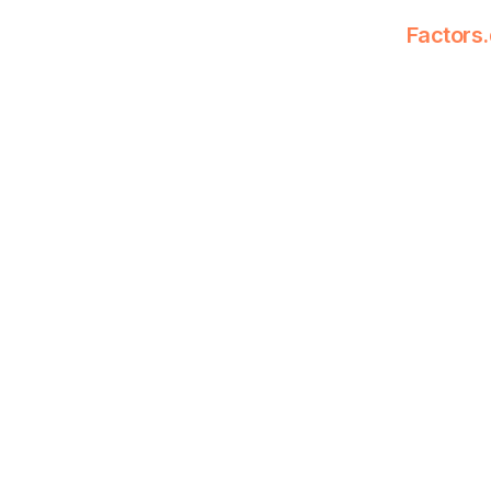
Factors.