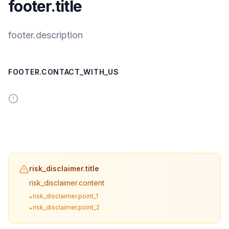
footer.title
footer.description
FOOTER.CONTACT_WITH_US
risk_disclaimer.title
risk_disclaimer.content
risk_disclaimer.point_1
•
risk_disclaimer.point_2
•