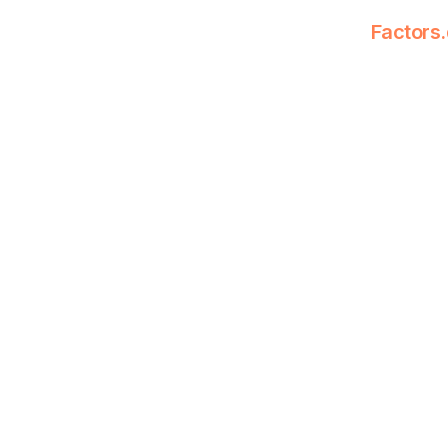
Factors.