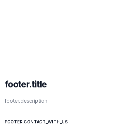
footer.title
footer.description
FOOTER.CONTACT_WITH_US