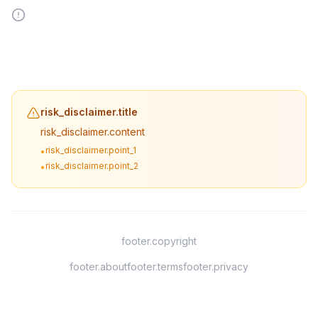
risk_disclaimer.title
risk_disclaimer.content
risk_disclaimer.point_1
•
risk_disclaimer.point_2
•
footer.copyright
footer.about
footer.terms
footer.privacy