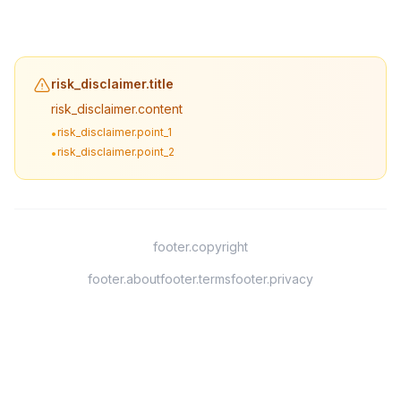
risk_disclaimer.title
risk_disclaimer.content
risk_disclaimer.point_1
•
risk_disclaimer.point_2
•
footer.copyright
footer.about
footer.terms
footer.privacy