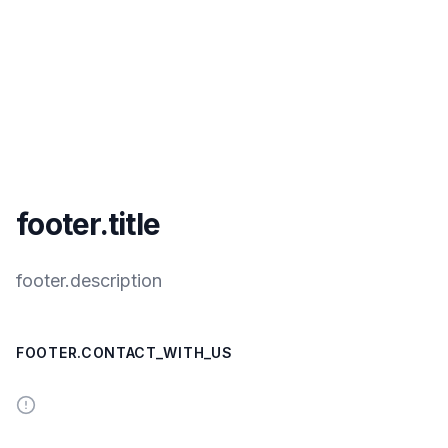
footer.title
footer.description
FOOTER.CONTACT_WITH_US