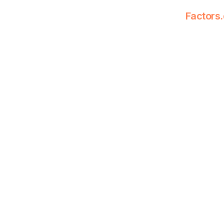
Factors.