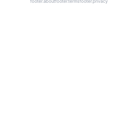
footer.about
footer.terms
footer.privacy