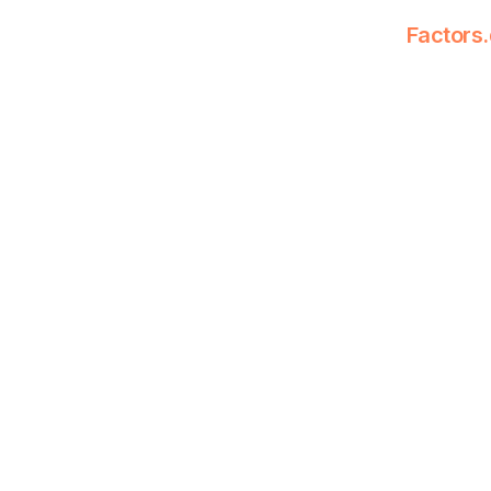
Factors.