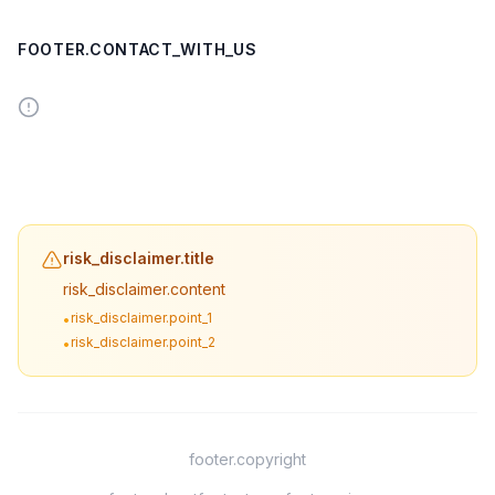
FOOTER.CONTACT_WITH_US
risk_disclaimer.title
risk_disclaimer.content
risk_disclaimer.point_1
•
risk_disclaimer.point_2
•
footer.copyright