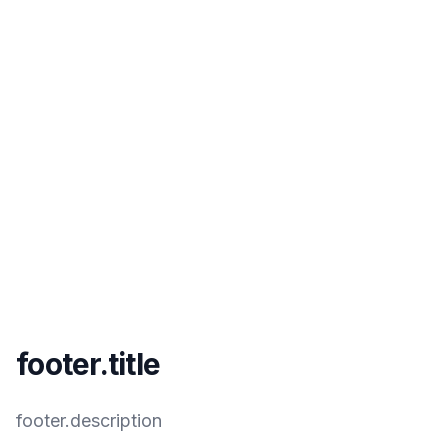
footer.title
footer.description