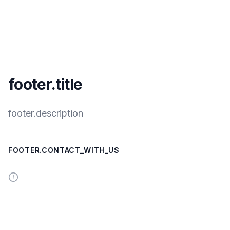
footer.title
footer.description
FOOTER.CONTACT_WITH_US