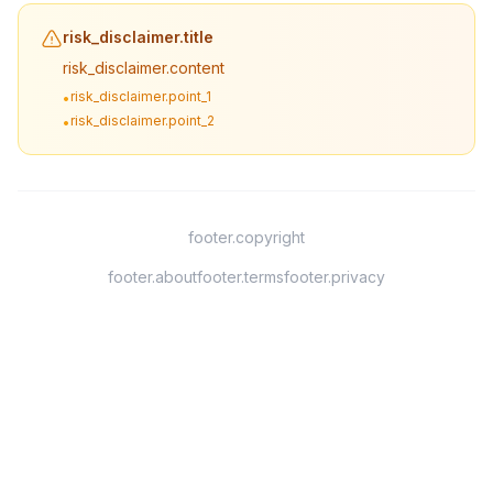
risk_disclaimer.title
risk_disclaimer.content
risk_disclaimer.point_1
•
risk_disclaimer.point_2
•
footer.copyright
footer.about
footer.terms
footer.privacy