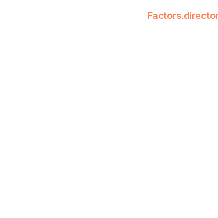
Factors.directo