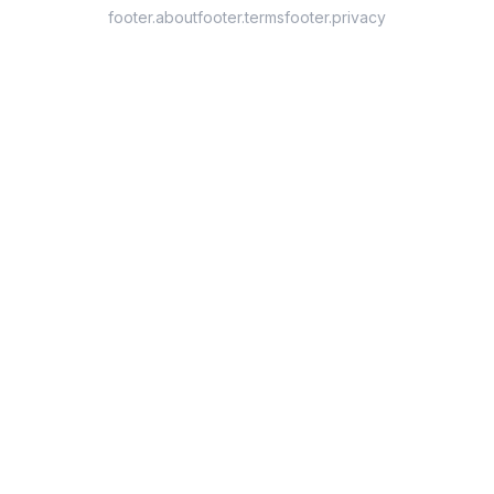
footer.about
footer.terms
footer.privacy