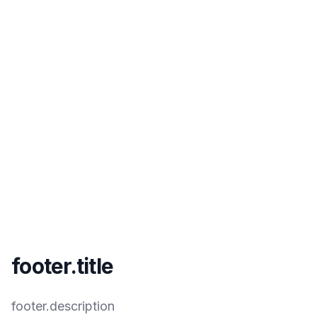
footer.title
footer.description