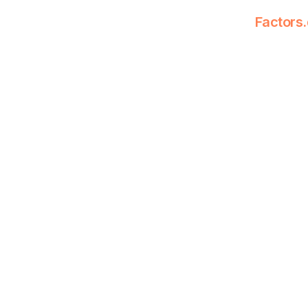
Factors.