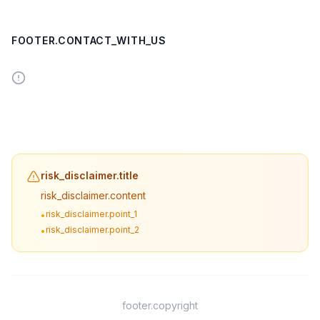
FOOTER.CONTACT_WITH_US
risk_disclaimer.title
risk_disclaimer.content
risk_disclaimer.point_1
•
risk_disclaimer.point_2
•
footer.copyright