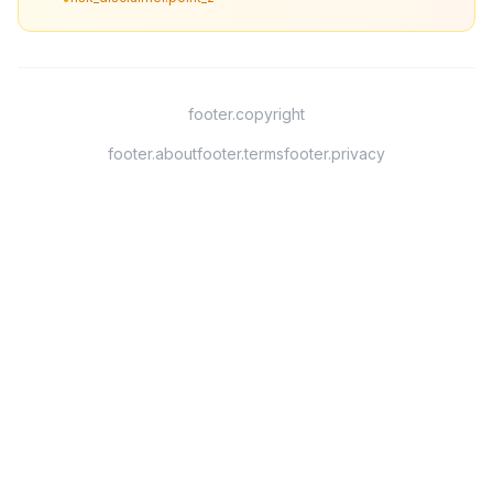
footer.copyright
footer.about
footer.terms
footer.privacy