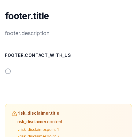
footer.title
footer.description
FOOTER.CONTACT_WITH_US
risk_disclaimer.title
risk_disclaimer.content
risk_disclaimer.point_1
•
risk_disclaimer.point_2
•