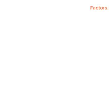
Factors.