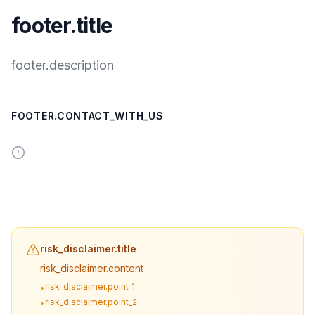
footer.title
footer.description
FOOTER.CONTACT_WITH_US
risk_disclaimer.title
risk_disclaimer.content
risk_disclaimer.point_1
•
risk_disclaimer.point_2
•