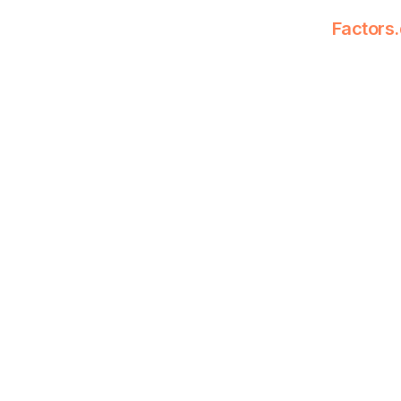
Factors.