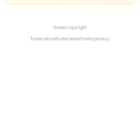
footer.copyright
footer.about
footer.terms
footer.privacy