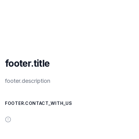
footer.title
footer.description
FOOTER.CONTACT_WITH_US