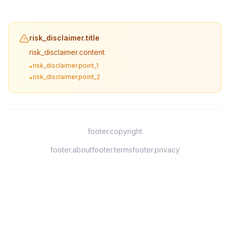
risk_disclaimer.title
risk_disclaimer.content
risk_disclaimer.point_1
•
risk_disclaimer.point_2
•
footer.copyright
footer.about
footer.terms
footer.privacy