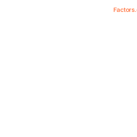
Factors.