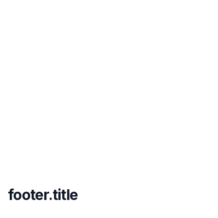
footer.title