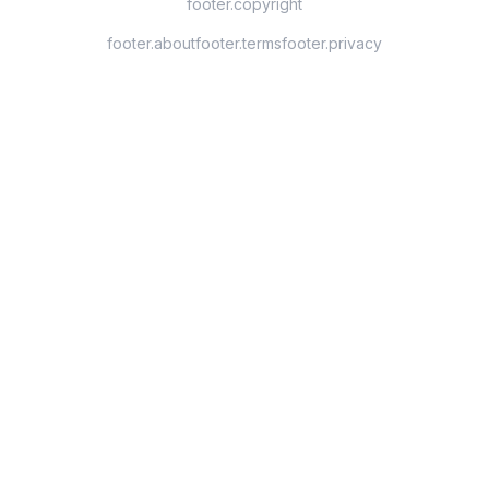
footer.copyright
footer.about
footer.terms
footer.privacy