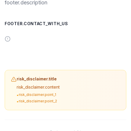
footer.description
FOOTER.CONTACT_WITH_US
risk_disclaimer.title
risk_disclaimer.content
risk_disclaimer.point_1
•
risk_disclaimer.point_2
•