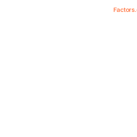
Factors.