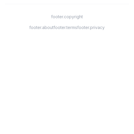
footer.copyright
footer.about
footer.terms
footer.privacy