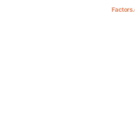
Factors.