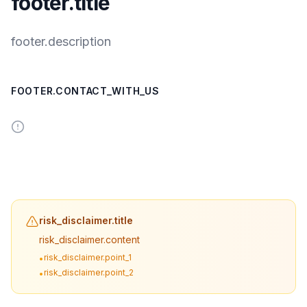
footer.title
footer.description
FOOTER.CONTACT_WITH_US
risk_disclaimer.title
risk_disclaimer.content
risk_disclaimer.point_1
•
risk_disclaimer.point_2
•