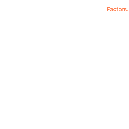
Factors.