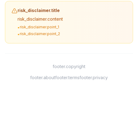
risk_disclaimer.title
risk_disclaimer.content
risk_disclaimer.point_1
•
risk_disclaimer.point_2
•
footer.copyright
footer.about
footer.terms
footer.privacy