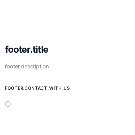
footer.title
footer.description
FOOTER.CONTACT_WITH_US