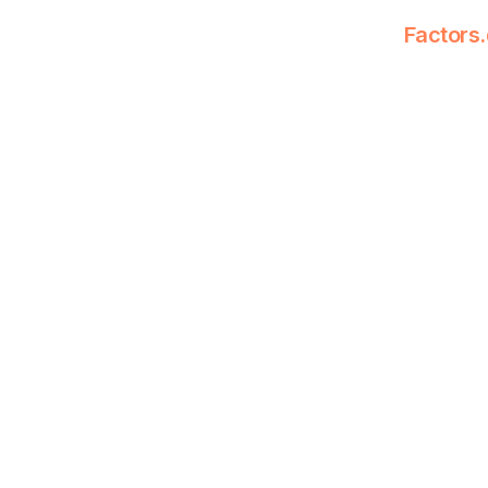
Factors.