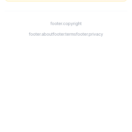
footer.copyright
footer.about
footer.terms
footer.privacy