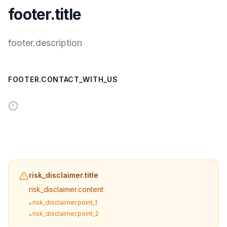
footer.title
footer.description
FOOTER.CONTACT_WITH_US
risk_disclaimer.title
risk_disclaimer.content
risk_disclaimer.point_1
•
risk_disclaimer.point_2
•