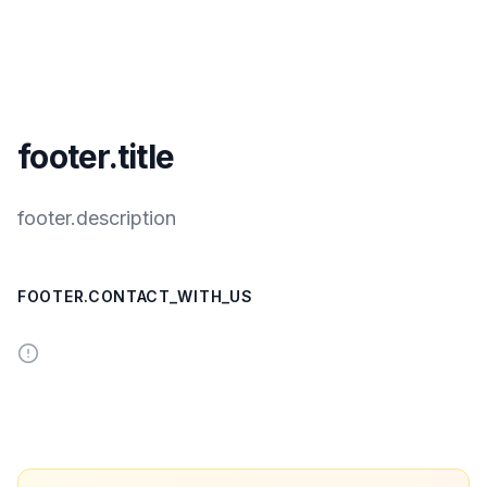
footer.title
footer.description
FOOTER.CONTACT_WITH_US