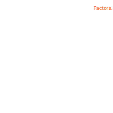
Factors.