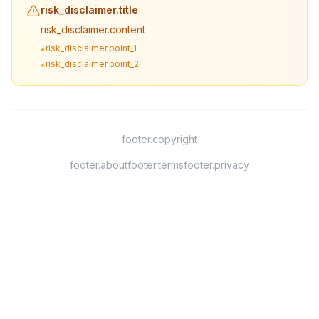
risk_disclaimer.title
risk_disclaimer.content
risk_disclaimer.point_1
•
risk_disclaimer.point_2
•
footer.copyright
footer.about
footer.terms
footer.privacy