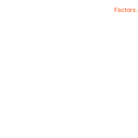
Factors.