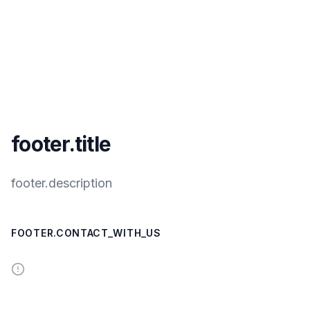
footer.title
footer.description
FOOTER.CONTACT_WITH_US