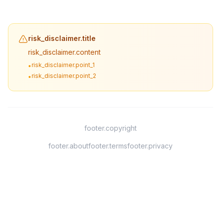
risk_disclaimer.title
risk_disclaimer.content
risk_disclaimer.point_1
•
risk_disclaimer.point_2
•
footer.copyright
footer.about
footer.terms
footer.privacy