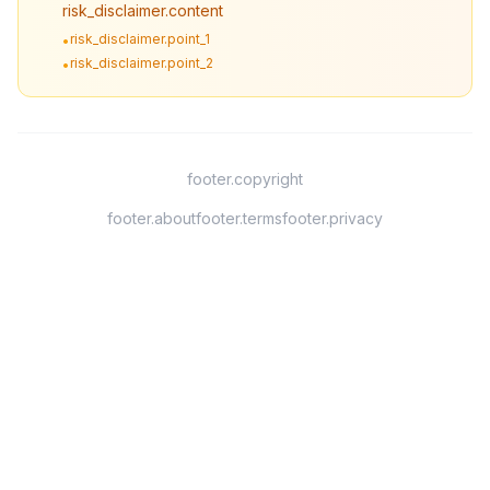
risk_disclaimer.content
risk_disclaimer.point_1
•
risk_disclaimer.point_2
•
footer.copyright
footer.about
footer.terms
footer.privacy