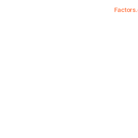
Factors.