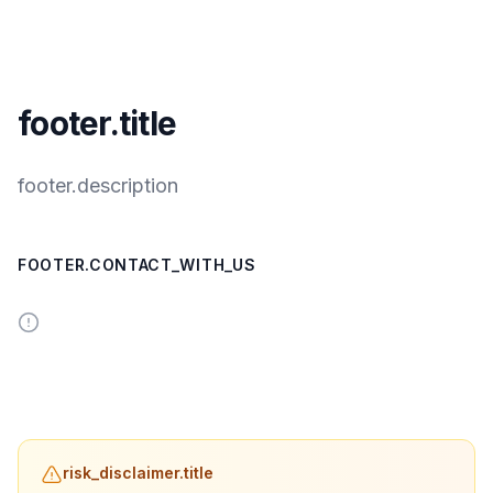
footer.title
footer.description
FOOTER.CONTACT_WITH_US
risk_disclaimer.title