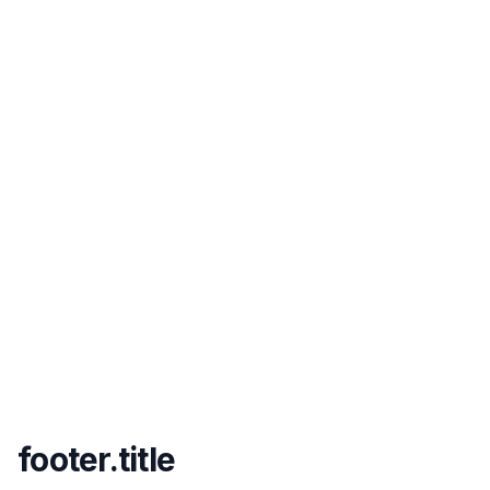
footer.title