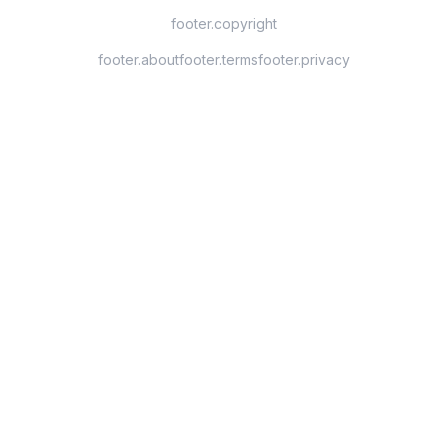
footer.copyright
footer.about
footer.terms
footer.privacy