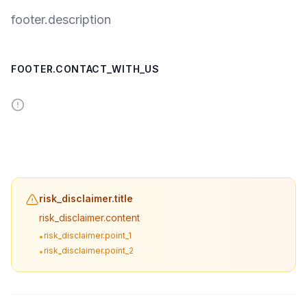
footer.description
FOOTER.CONTACT_WITH_US
risk_disclaimer.title
risk_disclaimer.content
risk_disclaimer.point_1
•
risk_disclaimer.point_2
•