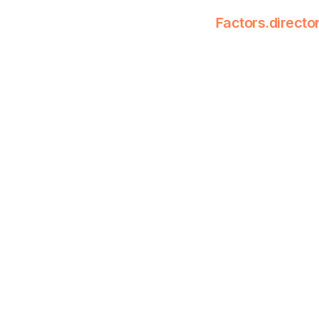
Factors.directo