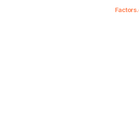
Factors.