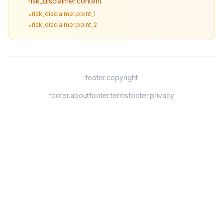
risk_disclaimer.content
risk_disclaimer.point_1
•
risk_disclaimer.point_2
•
footer.copyright
footer.about
footer.terms
footer.privacy