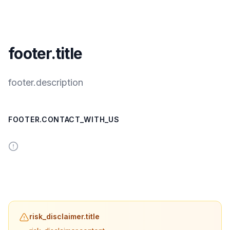
footer.title
footer.description
FOOTER.CONTACT_WITH_US
risk_disclaimer.title