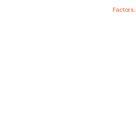
Factors.