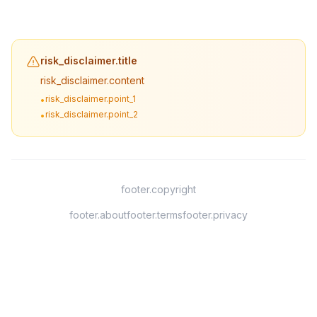
risk_disclaimer.title
risk_disclaimer.content
risk_disclaimer.point_1
•
risk_disclaimer.point_2
•
footer.copyright
footer.about
footer.terms
footer.privacy