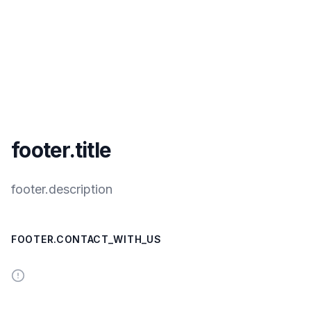
footer.title
footer.description
FOOTER.CONTACT_WITH_US