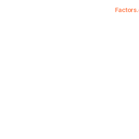
Factors.