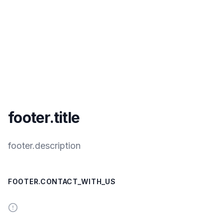
footer.title
footer.description
FOOTER.CONTACT_WITH_US