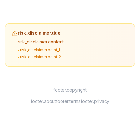
risk_disclaimer.title
risk_disclaimer.content
risk_disclaimer.point_1
•
risk_disclaimer.point_2
•
footer.copyright
footer.about
footer.terms
footer.privacy