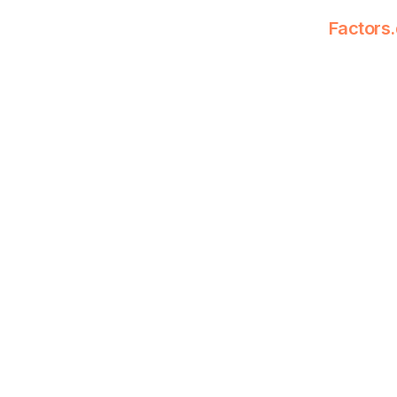
Factors.