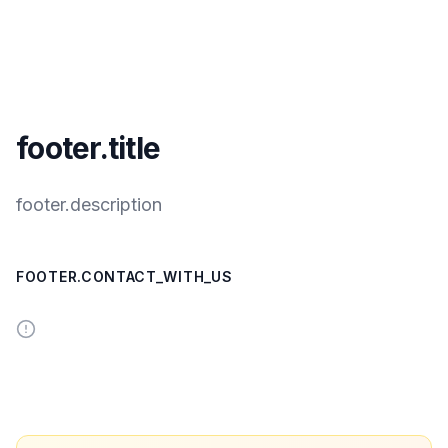
footer.title
footer.description
FOOTER.CONTACT_WITH_US