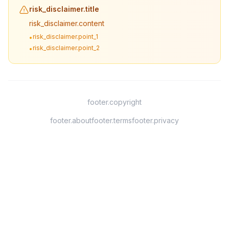
risk_disclaimer.title
risk_disclaimer.content
risk_disclaimer.point_1
•
risk_disclaimer.point_2
•
footer.copyright
footer.about
footer.terms
footer.privacy