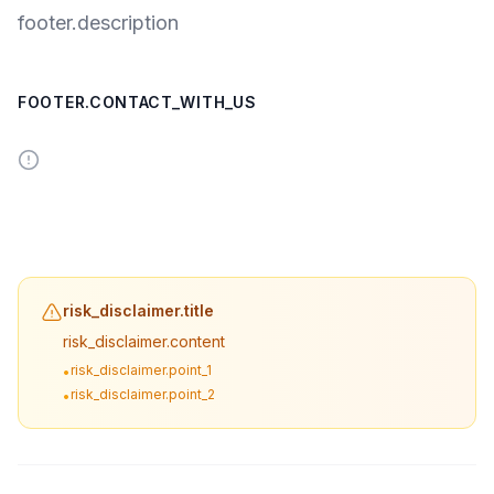
footer.description
FOOTER.CONTACT_WITH_US
risk_disclaimer.title
risk_disclaimer.content
risk_disclaimer.point_1
•
risk_disclaimer.point_2
•