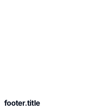
footer.title