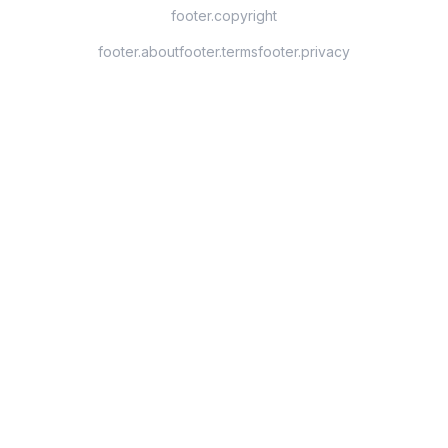
footer.copyright
footer.about
footer.terms
footer.privacy