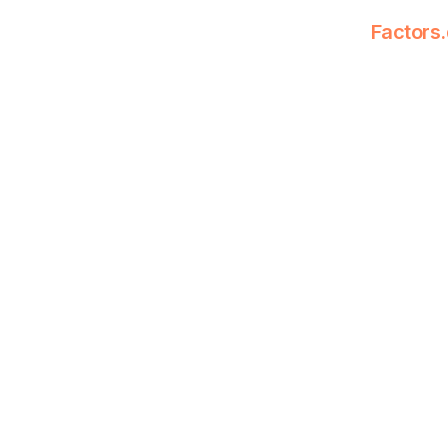
Factors.