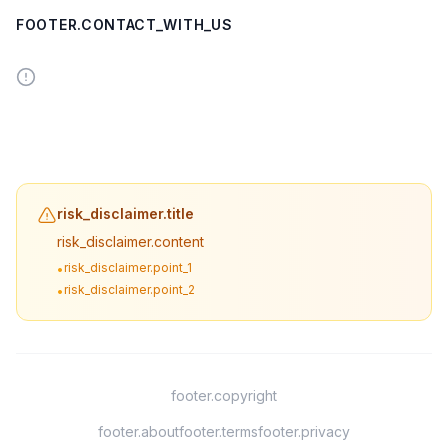
FOOTER.CONTACT_WITH_US
risk_disclaimer.title
risk_disclaimer.content
risk_disclaimer.point_1
•
risk_disclaimer.point_2
•
footer.copyright
footer.about
footer.terms
footer.privacy