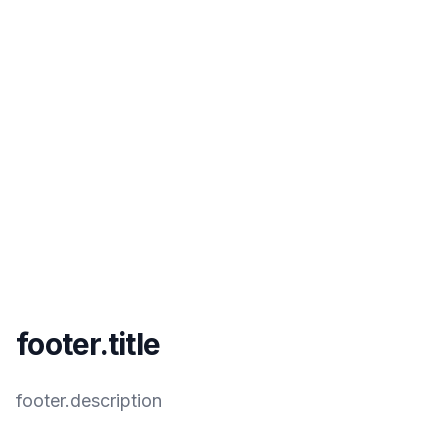
footer.title
footer.description