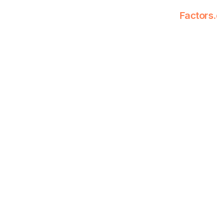
Factors.