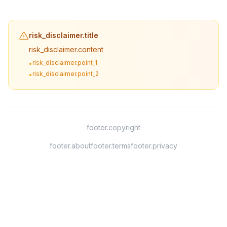
risk_disclaimer.title
risk_disclaimer.content
risk_disclaimer.point_1
•
risk_disclaimer.point_2
•
footer.copyright
footer.about
footer.terms
footer.privacy