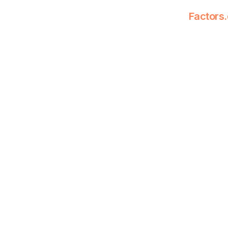
Factors.