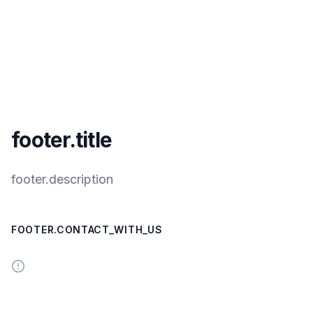
footer.title
footer.description
FOOTER.CONTACT_WITH_US