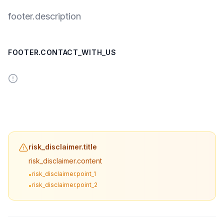
footer.description
FOOTER.CONTACT_WITH_US
risk_disclaimer.title
risk_disclaimer.content
risk_disclaimer.point_1
•
risk_disclaimer.point_2
•