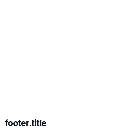
footer.title