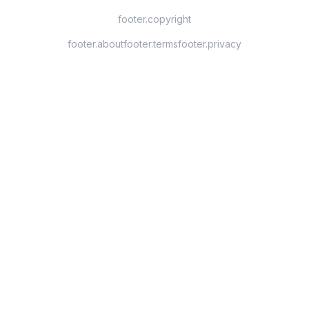
footer.copyright
footer.about
footer.terms
footer.privacy