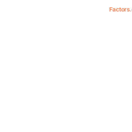
Factors.