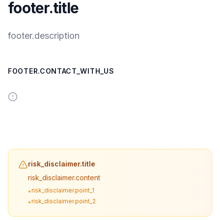
footer.title
footer.description
FOOTER.CONTACT_WITH_US
risk_disclaimer.title
risk_disclaimer.content
risk_disclaimer.point_1
•
risk_disclaimer.point_2
•