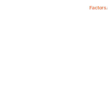
Factors.