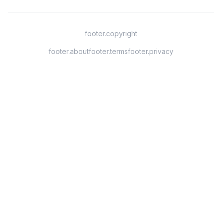
footer.copyright
footer.about
footer.terms
footer.privacy