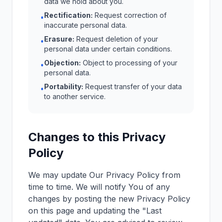
data we hold about you.
Rectification:
Request correction of
•
inaccurate personal data.
Erasure:
Request deletion of your
•
personal data under certain conditions.
Objection:
Object to processing of your
•
personal data.
Portability:
Request transfer of your data
•
to another service.
Changes to this Privacy
Policy
We may update Our Privacy Policy from
time to time. We will notify You of any
changes by posting the new Privacy Policy
on this page and updating the "Last