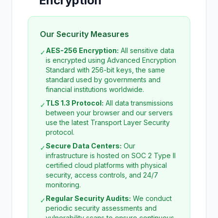
Encryption
Our Security Measures
AES-256 Encryption:
All sensitive data
✓
is encrypted using Advanced Encryption
Standard with 256-bit keys, the same
standard used by governments and
financial institutions worldwide.
TLS 1.3 Protocol:
All data transmissions
✓
between your browser and our servers
use the latest Transport Layer Security
protocol.
Secure Data Centers:
Our
✓
infrastructure is hosted on SOC 2 Type II
certified cloud platforms with physical
security, access controls, and 24/7
monitoring.
Regular Security Audits:
We conduct
✓
periodic security assessments and
vulnerability scans to ensure continuous