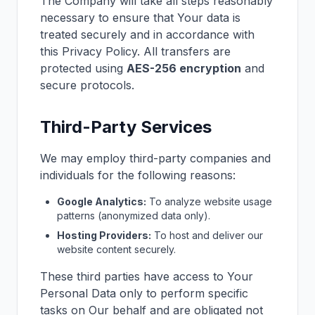
The Company will take all steps reasonably
necessary to ensure that Your data is
treated securely and in accordance with
this Privacy Policy. All transfers are
protected using
AES-256 encryption
and
secure protocols.
Third-Party Services
We may employ third-party companies and
individuals for the following reasons:
Google Analytics:
To analyze website usage
patterns (anonymized data only).
Hosting Providers:
To host and deliver our
website content securely.
These third parties have access to Your
Personal Data only to perform specific
tasks on Our behalf and are obligated not