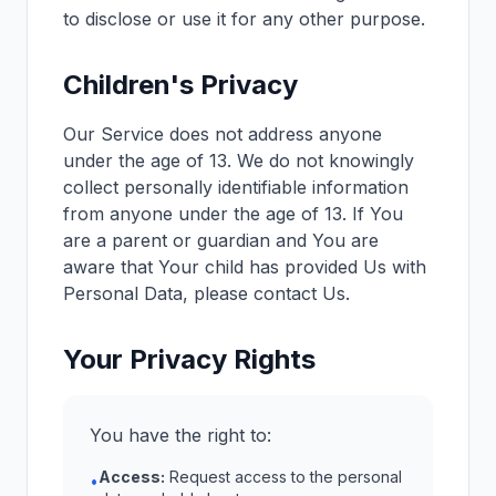
to disclose or use it for any other purpose.
Children's Privacy
Our Service does not address anyone
under the age of 13. We do not knowingly
collect personally identifiable information
from anyone under the age of 13. If You
are a parent or guardian and You are
aware that Your child has provided Us with
Personal Data, please contact Us.
Your Privacy Rights
You have the right to:
Access:
Request access to the personal
•