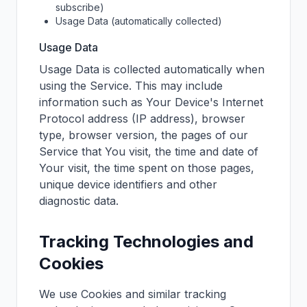
subscribe)
Usage Data (automatically collected)
Usage Data
Usage Data is collected automatically when
using the Service. This may include
information such as Your Device's Internet
Protocol address (IP address), browser
type, browser version, the pages of our
Service that You visit, the time and date of
Your visit, the time spent on those pages,
unique device identifiers and other
diagnostic data.
Tracking Technologies and
Cookies
We use Cookies and similar tracking