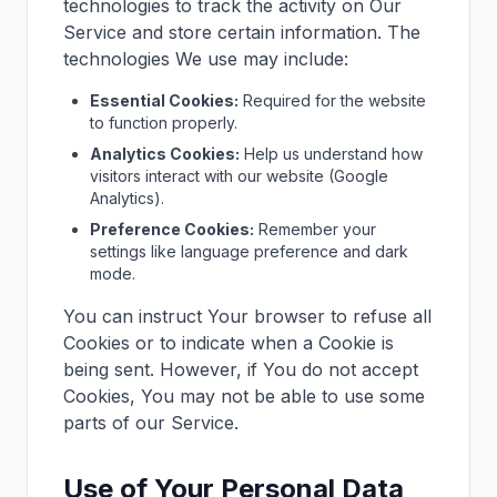
technologies to track the activity on Our
Service and store certain information. The
technologies We use may include:
Essential Cookies:
Required for the website
to function properly.
Analytics Cookies:
Help us understand how
visitors interact with our website (Google
Analytics).
Preference Cookies:
Remember your
settings like language preference and dark
mode.
You can instruct Your browser to refuse all
Cookies or to indicate when a Cookie is
being sent. However, if You do not accept
Cookies, You may not be able to use some
parts of our Service.
Use of Your Personal Data