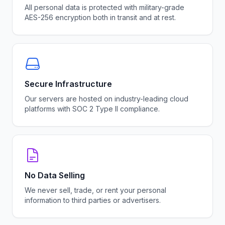
All personal data is protected with military-grade
AES-256 encryption both in transit and at rest.
Secure Infrastructure
Our servers are hosted on industry-leading cloud
platforms with SOC 2 Type II compliance.
No Data Selling
We never sell, trade, or rent your personal
information to third parties or advertisers.