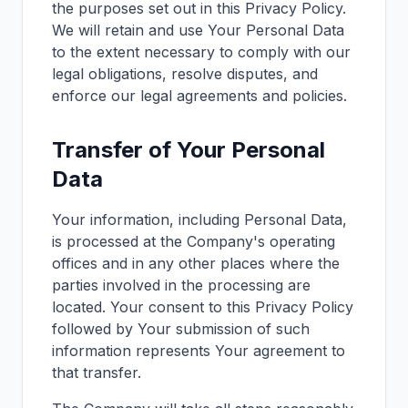
the purposes set out in this Privacy Policy.
We will retain and use Your Personal Data
to the extent necessary to comply with our
legal obligations, resolve disputes, and
enforce our legal agreements and policies.
Transfer of Your Personal
Data
Your information, including Personal Data,
is processed at the Company's operating
offices and in any other places where the
parties involved in the processing are
located. Your consent to this Privacy Policy
followed by Your submission of such
information represents Your agreement to
that transfer.