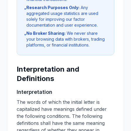
Research Purposes Only:
Any
•
aggregated usage statistics are used
solely for improving our factor
documentation and user experience.
No Broker Sharing:
We never share
•
your browsing data with brokers, trading
platforms, or financial institutions.
Interpretation and
Definitions
Interpretation
The words of which the initial letter is
capitalized have meanings defined under
the following conditions. The following
definitions shall have the same meaning
regardless of whether they appear in