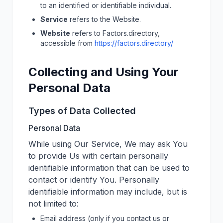
to an identified or identifiable individual.
Service
refers to the Website.
Website
refers to
Factors.directory
,
accessible from
https://factors.directory/
Collecting and Using Your
Personal Data
Types of Data Collected
Personal Data
While using Our Service, We may ask You
to provide Us with certain personally
identifiable information that can be used to
contact or identify You. Personally
identifiable information may include, but is
not limited to:
Email address (only if you contact us or