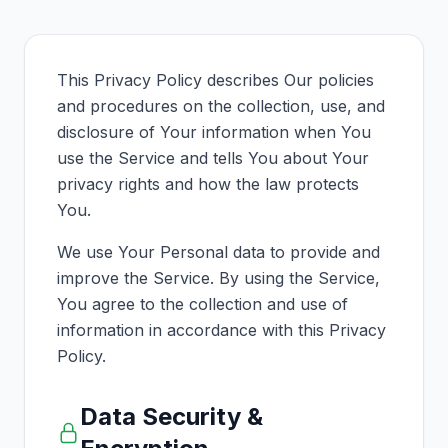
This Privacy Policy describes Our policies
and procedures on the collection, use, and
disclosure of Your information when You
use the Service and tells You about Your
privacy rights and how the law protects
You.
We use Your Personal data to provide and
improve the Service. By using the Service,
You agree to the collection and use of
information in accordance with this Privacy
Policy.
Data Security &