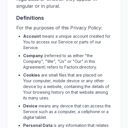
singular or in plural.
Definitions
For the purposes of this Privacy Policy:
Account
means a unique account created for
You to access our Service or parts of our
Service.
Company
(referred to as either "the
Company", "We", "Us" or "Our" in this
Agreement) refers to
Factors.directory
.
Cookies
are small files that are placed on
Your computer, mobile device or any other
device by a website, containing the details of
Your browsing history on that website among
its many uses.
Device
means any device that can access the
Service such as a computer, a cellphone or a
digital tablet.
Personal Data
is any information that relates