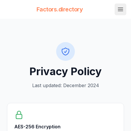
Factors.directory
nav.
Factors Directory
Quantitative Trading Factors
Privacy Policy
Last updated:
December 2024
AES-256 Encryption