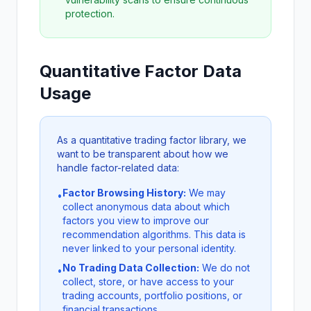
protection.
Quantitative Factor Data
Usage
As a quantitative trading factor library, we
want to be transparent about how we
handle factor-related data:
Factor Browsing History:
We may
•
collect anonymous data about which
factors you view to improve our
recommendation algorithms. This data is
never linked to your personal identity.
No Trading Data Collection:
We do not
•
collect, store, or have access to your
trading accounts, portfolio positions, or
financial transactions.