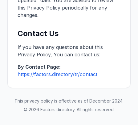
updated" date. You are advised to review
this Privacy Policy periodically for any
changes.
Contact Us
If you have any questions about this
Privacy Policy, You can contact us:
By Contact Page:
https://factors.directory/
tr
/contact
This privacy policy is effective as of
December 2024
.
©
2026
Factors.directory
. All rights reserved.