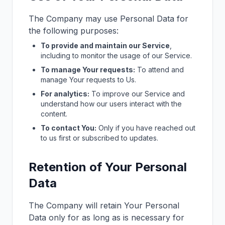
The Company may use Personal Data for
the following purposes:
To provide and maintain our Service
,
including to monitor the usage of our Service.
To manage Your requests:
To attend and
manage Your requests to Us.
For analytics:
To improve our Service and
understand how our users interact with the
content.
To contact You:
Only if you have reached out
to us first or subscribed to updates.
Retention of Your Personal
Data
The Company will retain Your Personal
Data only for as long as is necessary for