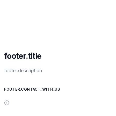
footer.title
footer.description
FOOTER.CONTACT_WITH_US