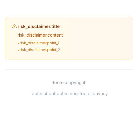
risk_disclaimer.title
risk_disclaimer.content
risk_disclaimer.point_1
•
risk_disclaimer.point_2
•
footer.copyright
footer.about
footer.terms
footer.privacy