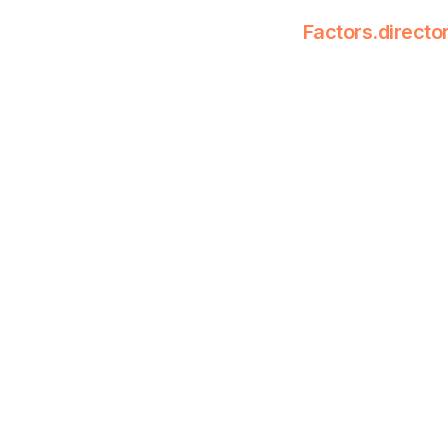
Factors.directo