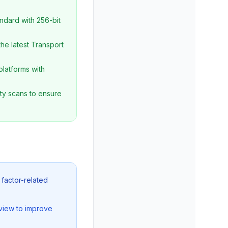
ndard with 256-bit
he latest Transport
platforms with
ty scans to ensure
 factor-related
view to improve