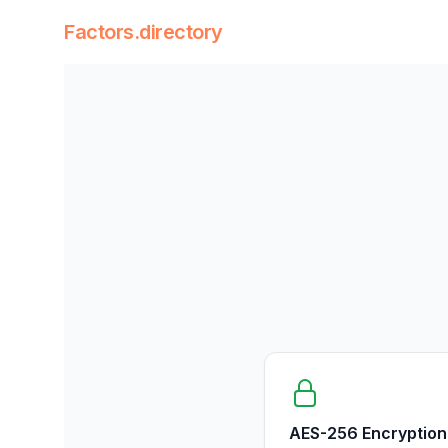
Factors.directory
Factors Directory
Quantitative Trading Factors
AES-256 Encryption