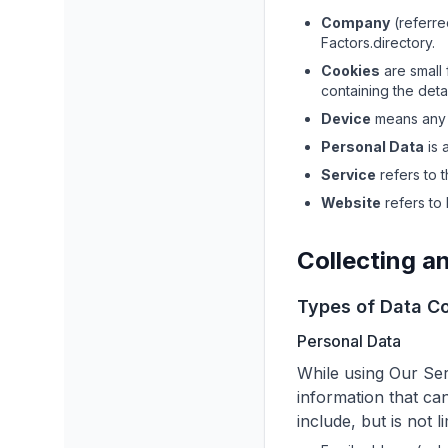
Company
(referre
Factors.directory
.
Cookies
are small 
containing the deta
Device
means any d
Personal Data
is 
Service
refers to 
Website
refers to
Collecting a
Types of Data Co
Personal Data
While using Our Ser
information that can
include, but is not li