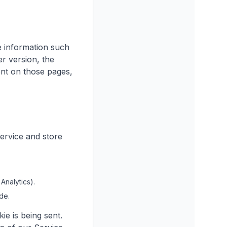
e information such
r version, the
pent on those pages,
Service and store
Analytics).
de.
ie is being sent.