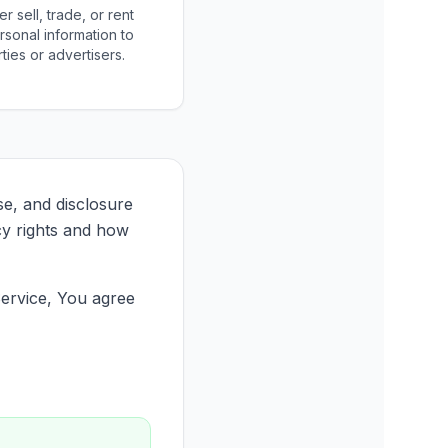
 sell, trade, or rent
rsonal information to
rties or advertisers.
se, and disclosure
cy rights and how
Service, You agree