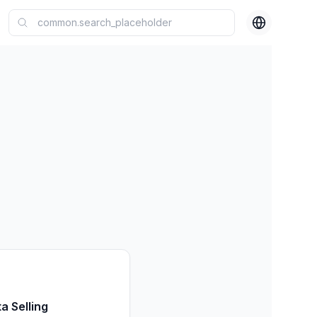
a Selling