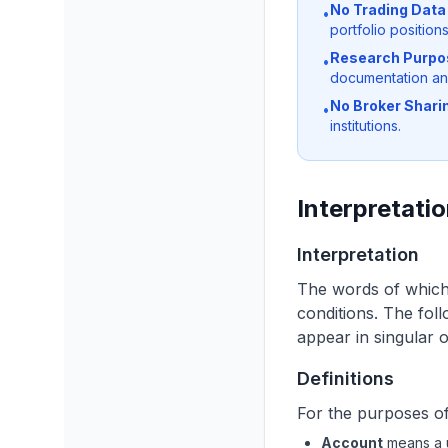
No Trading Data 
•
portfolio positions
Research Purpo
•
documentation an
No Broker Shari
•
institutions.
Interpretatio
Interpretation
The words of which t
conditions. The fol
appear in singular or
Definitions
For the purposes of 
Account
means a u