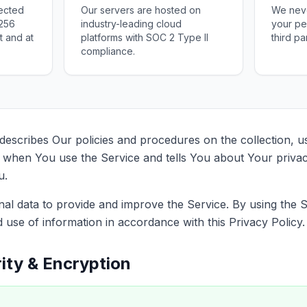
tected
Our servers are hosted on
We never
-256
industry-leading cloud
your pe
t and at
platforms with SOC 2 Type II
third pa
compliance.
 describes Our policies and procedures on the collection, u
 when You use the Service and tells You about Your priva
u.
l data to provide and improve the Service. By using the 
d use of information in accordance with this Privacy Policy.
ity & Encryption