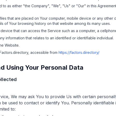
d to as either "the Company", "We", "Us" or "Our" in this Agreement
files that are placed on Your computer, mobile device or any other 
ils of Your browsing history on that website among its many uses.
evice that can access the Service such as a computer, a cellphone o
any information that relates to an identified or identifiable individual.
the Website.
Factors.directory
, accessible from
https://factors.directory/
nd Using Your Personal Data
llected
vice, We may ask You to provide Us with certain personally 
 be used to contact or identify You. Personally identifiabl
mited to: