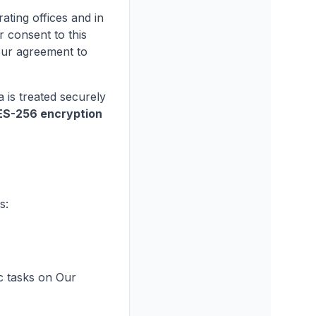
ating offices and in
r consent to this
our agreement to
 is treated securely
ES-256 encryption
s:
c tasks on Our