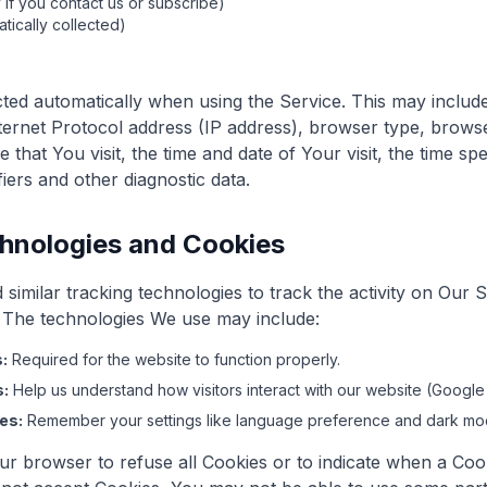
 if you contact us or subscribe)
tically collected)
cted automatically when using the Service. This may includ
ternet Protocol address (IP address), browser type, browse
 that You visit, the time and date of Your visit, the time s
fiers and other diagnostic data.
hnologies and Cookies
similar tracking technologies to track the activity on Our 
. The technologies We use may include:
:
Required for the website to function properly.
s:
Help us understand how visitors interact with our website (Google 
es:
Remember your settings like language preference and dark mo
ur browser to refuse all Cookies or to indicate when a Cook