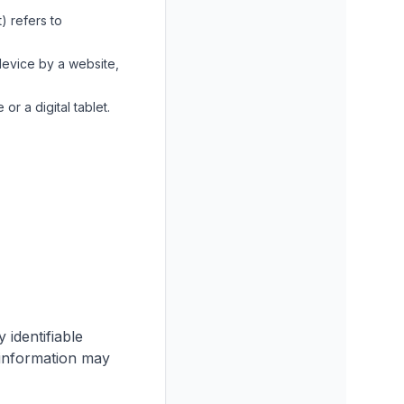
) refers to
device by a website,
r a digital tablet.
identifiable
e information may