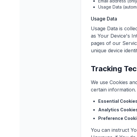
Email address (only
Usage Data (automa
Usage Data
Usage Data is colle
as Your Device's In
pages of our Service
unique device identi
Tracking Tec
We use Cookies and 
certain information
Essential Cookies
Analytics Cookie
Preference Cooki
You can instruct Yo