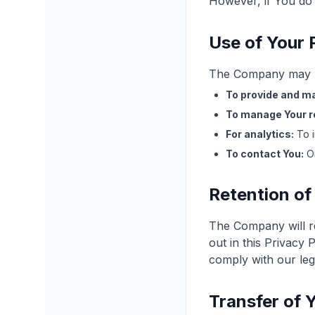
However, if You do 
Use of Your 
The Company may us
To provide and ma
To manage Your r
For analytics:
To i
To contact You:
On
Retention of
The Company will re
out in this Privacy 
comply with our leg
Transfer of 