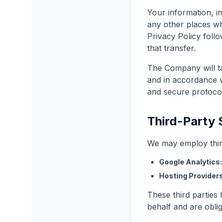
Your information, i
any other places wh
Privacy Policy foll
that transfer.
The Company will ta
and in accordance wi
and secure protoco
Third-Party 
We may employ third
Google Analytics:
Hosting Providers
These third parties
behalf and are oblig