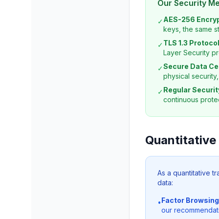
Our Security M
AES-256 Encryp
✓
keys, the same s
TLS 1.3 Protocol
✓
Layer Security pr
Secure Data Ce
✓
physical security
Regular Securit
✓
continuous protec
Quantitative
As a quantitative t
data:
Factor Browsing
•
our recommendation