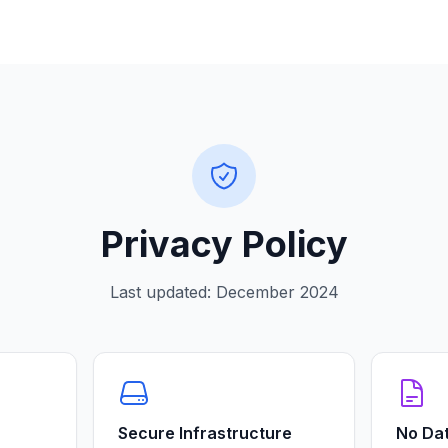
Privacy Policy
Last updated:
December 2024
Secure Infrastructure
No Dat