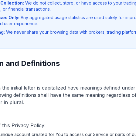
Collection:
We do not collect, store, or have access to your tradin
, or financial transactions.
ses Only:
Any aggregated usage statistics are used solely for impro
d user experience.
ng:
We never share your browsing data with brokers, trading platform
n and Definitions
he initial letter is capitalized have meanings defined under
lowing definitions shall have the same meaning regardless 
 in plural.
this Privacy Policy:
nique account created for You to access our Service or parts of ou