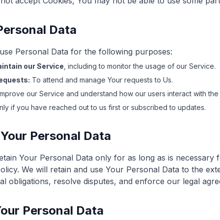
not accept Cookies, You may not be able to use some part
Personal Data
e Personal Data for the following purposes:
intain our Service
, including to monitor the usage of our Service.
equests:
To attend and manage Your requests to Us.
mprove our Service and understand how our users interact with the 
ly if you have reached out to us first or subscribed to updates.
 Your Personal Data
tain Your Personal Data only for as long as is necessary 
Policy. We will retain and use Your Personal Data to the ex
al obligations, resolve disputes, and enforce our legal agre
Your Personal Data