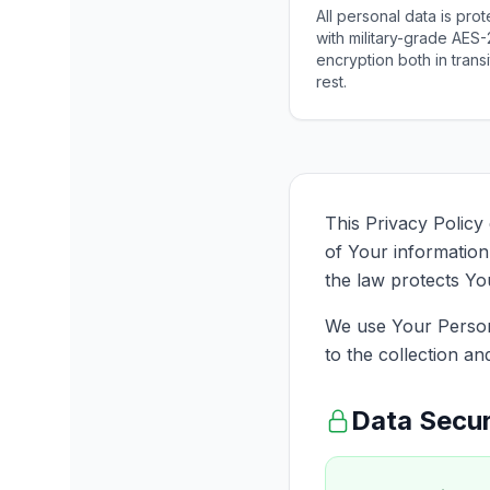
All personal data is pro
with military-grade AES
encryption both in transi
rest.
This Privacy Policy
of Your information
the law protects Yo
We use Your Persona
to the collection an
Data Secur