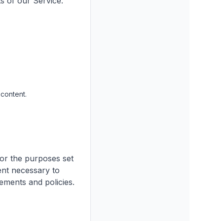
s of our Service.
content.
for the purposes set
tent necessary to
ements and policies.