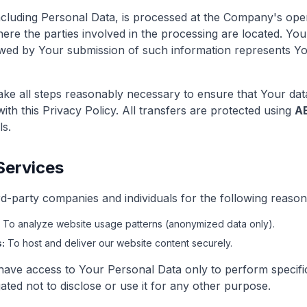
ncluding Personal Data, is processed at the Company's oper
ere the parties involved in the processing are located. You
owed by Your submission of such information represents Y
ke all steps reasonably necessary to ensure that Your data
th this Privacy Policy. All transfers are protected using
A
ls.
Services
-party companies and individuals for the following reason
To analyze website usage patterns (anonymized data only).
:
To host and deliver our website content securely.
 have access to Your Personal Data only to perform specifi
ated not to disclose or use it for any other purpose.