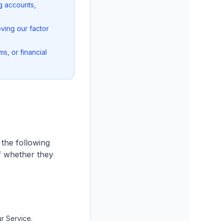
g accounts,
ving our factor
s, or financial
 the following
of whether they
r Service.