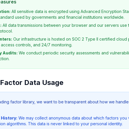
easures
tion:
All sensitive data is encrypted using Advanced Encryption Sta
tandard used by governments and financial institutions worldwide.
:
All data transmissions between your browser and our servers use t
otocol.
nters:
Our infrastructure is hosted on SOC 2 Type II certified cloud 
, access controls, and 24/7 monitoring.
y Audits:
We conduct periodic security assessments and vulnerabili
tion.
 Factor Data Usage
rading factor library, we want to be transparent about how we handle
 History:
We may collect anonymous data about which factors you 
 algorithms. This data is never linked to your personal identity.