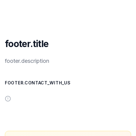
footer.title
footer.description
FOOTER.CONTACT_WITH_US