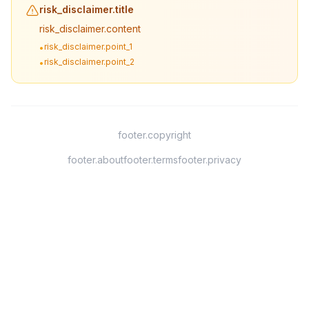
risk_disclaimer.title
risk_disclaimer.content
risk_disclaimer.point_1
•
risk_disclaimer.point_2
•
footer.copyright
footer.about
footer.terms
footer.privacy