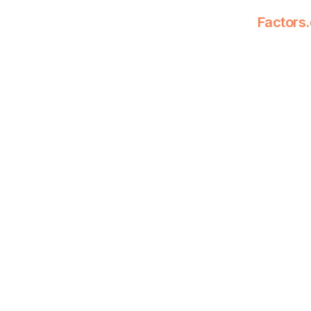
Factors.