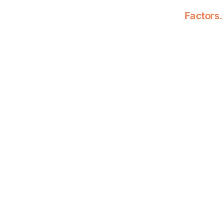
Factors.