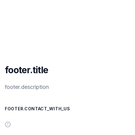
footer.title
footer.description
FOOTER.CONTACT_WITH_US