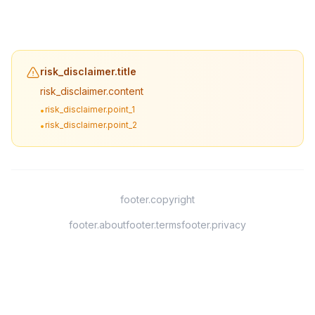
risk_disclaimer.title
risk_disclaimer.content
risk_disclaimer.point_1
•
risk_disclaimer.point_2
•
footer.copyright
footer.about
footer.terms
footer.privacy