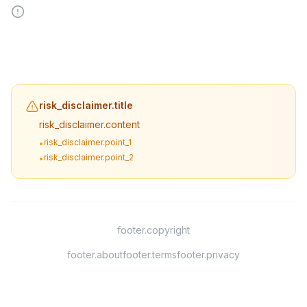
risk_disclaimer.title
risk_disclaimer.content
risk_disclaimer.point_1
•
risk_disclaimer.point_2
•
footer.copyright
footer.about
footer.terms
footer.privacy