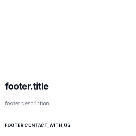
footer.title
footer.description
FOOTER.CONTACT_WITH_US