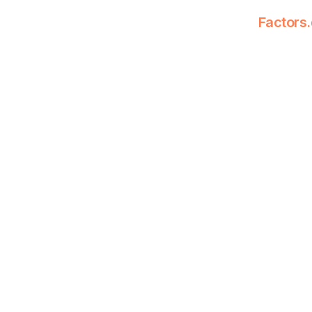
Factors.