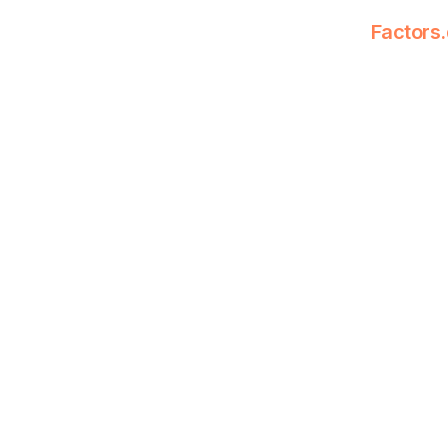
Factors.