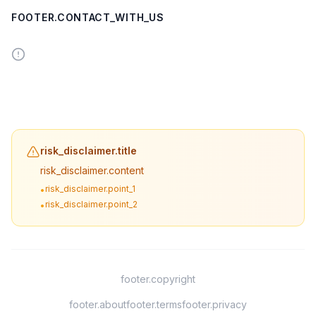
FOOTER.CONTACT_WITH_US
risk_disclaimer.title
risk_disclaimer.content
risk_disclaimer.point_1
•
risk_disclaimer.point_2
•
footer.copyright
footer.about
footer.terms
footer.privacy