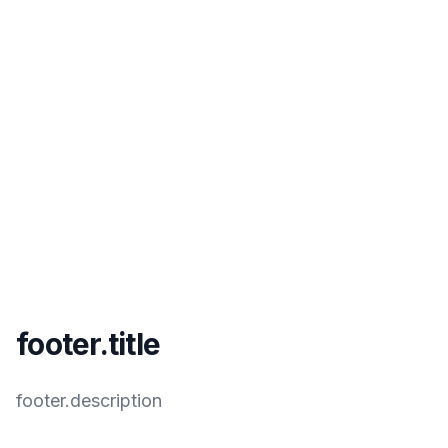
footer.title
footer.description