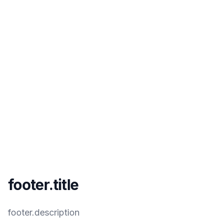
footer.title
footer.description