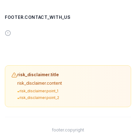
FOOTER.CONTACT_WITH_US
risk_disclaimer.title
risk_disclaimer.content
risk_disclaimer.point_1
•
risk_disclaimer.point_2
•
footer.copyright