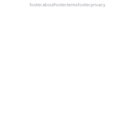
footer.about
footer.terms
footer.privacy