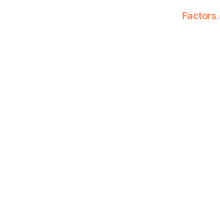
Factors.