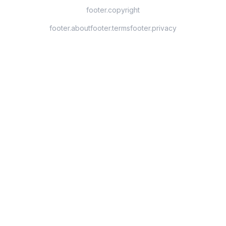
footer.copyright
footer.about
footer.terms
footer.privacy