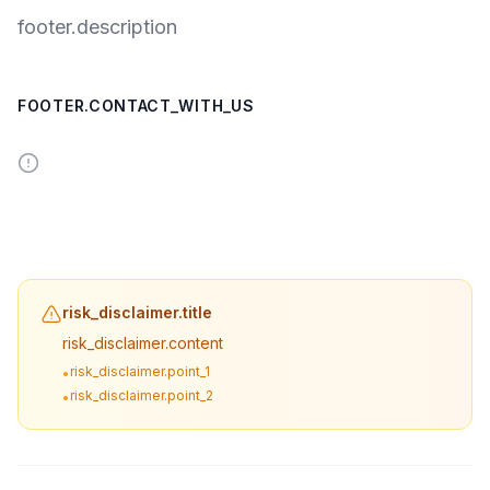
footer.description
FOOTER.CONTACT_WITH_US
risk_disclaimer.title
risk_disclaimer.content
risk_disclaimer.point_1
•
risk_disclaimer.point_2
•