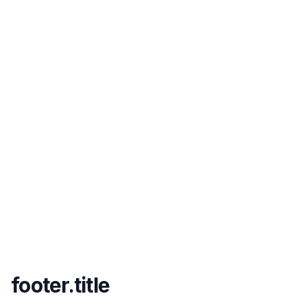
footer.title