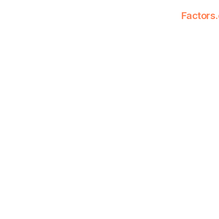
Factors.