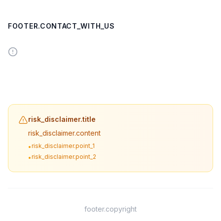
FOOTER.CONTACT_WITH_US
risk_disclaimer.title
risk_disclaimer.content
risk_disclaimer.point_1
•
risk_disclaimer.point_2
•
footer.copyright