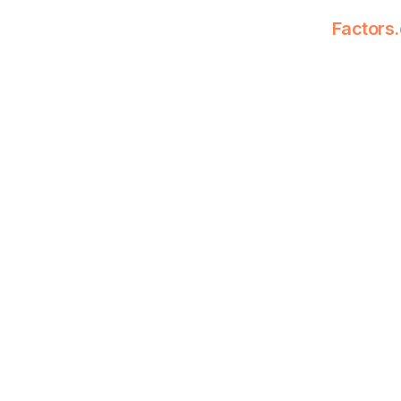
Factors.