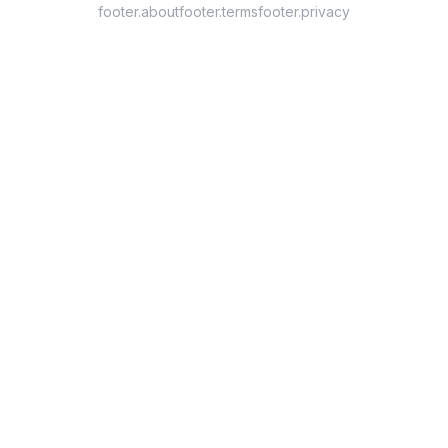
footer.about
footer.terms
footer.privacy