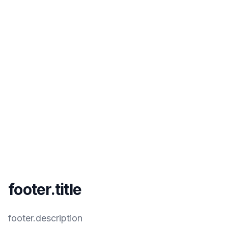
footer.title
footer.description