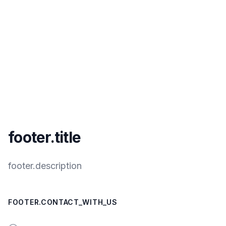
footer.title
footer.description
FOOTER.CONTACT_WITH_US