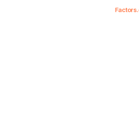
Factors.