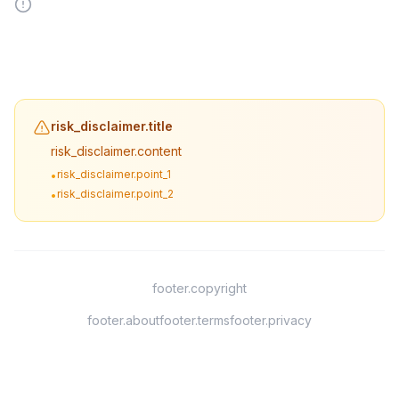
risk_disclaimer.title
risk_disclaimer.content
risk_disclaimer.point_1
•
risk_disclaimer.point_2
•
footer.copyright
footer.about
footer.terms
footer.privacy