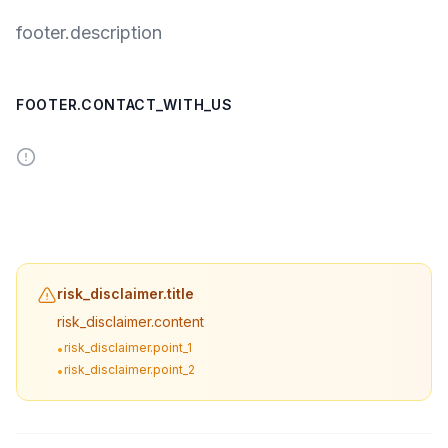
footer.description
FOOTER.CONTACT_WITH_US
risk_disclaimer.title
risk_disclaimer.content
risk_disclaimer.point_1
•
risk_disclaimer.point_2
•