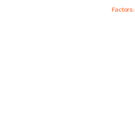
Factors.