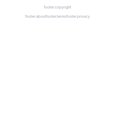
footer.copyright
footer.about
footer.terms
footer.privacy