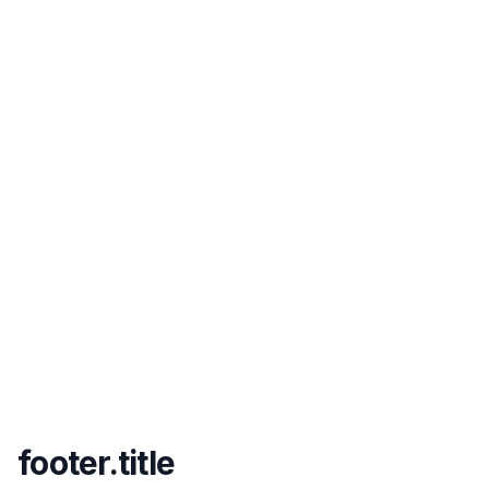
footer.title