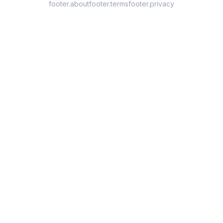
footer.about
footer.terms
footer.privacy