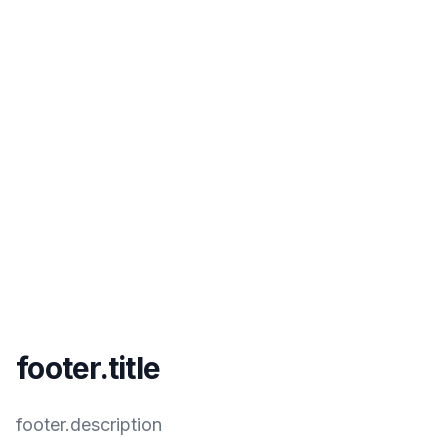
footer.title
footer.description