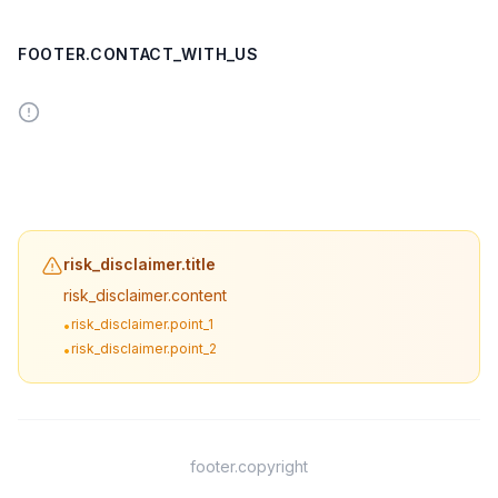
FOOTER.CONTACT_WITH_US
risk_disclaimer.title
risk_disclaimer.content
risk_disclaimer.point_1
•
risk_disclaimer.point_2
•
footer.copyright