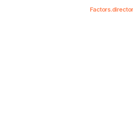
Factors.directo